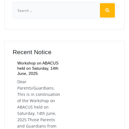
Recent Notice
Workshop on ABACUS
held on Saturday, 14th
June, 2025.
Dear
Parents/Guardians,
This is in continuation
of the Workshop on
ABACUS held on
Saturday, 14th June,
2025.Those Parents
and Guardians from