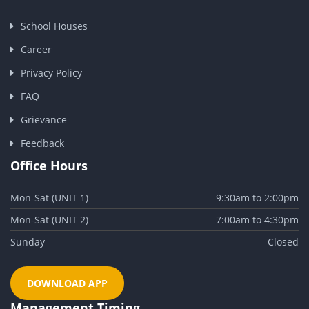
School Houses
Career
Privacy Policy
FAQ
Grievance
Feedback
Office Hours
Mon-Sat (UNIT 1)
9:30am to 2:00pm
Mon-Sat (UNIT 2)
7:00am to 4:30pm
Sunday
Closed
DOWNLOAD APP
Management Timing