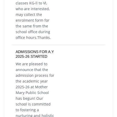
classes KG-ll to Vl,
who are interested,
may collect the
enrolment form for
the same from the
school office during
office hours.Thanks.
ADMISSIONS FOR A.Y
2025-26 STARTED
We are pleased to
announce that the
admission process for
the academic year
2025-26 at Mother
Mary Public School
has begun! Our
school is committed
to fostering a
nurturing and holistic