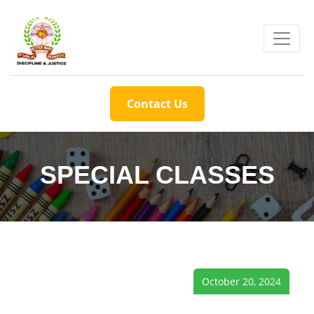
Contact Us
SPECIAL CLASSES
October 20, 2024