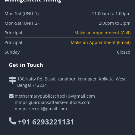
Mon-Sat (UNIT 1)
11:00am to 1:00pm
Mon-Sat (UNIT 2)
2:00pm to 3:pm
Principal
Make an Appointment (Call)
Principal
Make an Appointment (Email)
Sunday
Closed
Get in Touch
130,Naity Rd, Basai, kanaipur, konnager, Kolkata, West
Bengal 712234
mothermarypublicschool10@gmail.com
mmps.guardiansaffairs@outlook.com
mmps.recruit@gmail.com
+91 6293221131