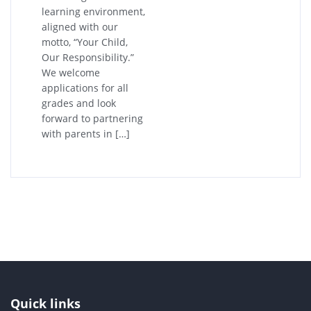
learning environment,
aligned with our
motto, “Your Child,
Our Responsibility.”
We welcome
applications for all
grades and look
forward to partnering
with parents in […]
Quick links