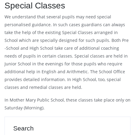
Special Classes
We understand that several pupils may need special
personalised guidance. In such cases guardians can always
take the help of the existing Special Classes arranged in
School which are specially designed for such pupils. Both Pre
-School and High School take care of additional coaching
needs of pupils in certain classes. Special classes are held in
Junior School in the evenings for those pupils who require
additional help in English and Arithmetic. The School Office
provides detailed information. In High School, too, special
classes and remedial classes are held.
In Mother Mary Public School, these classes take place only on
Saturday (Morning).
Search