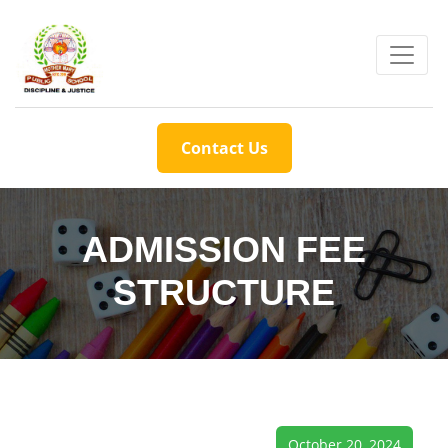
Contact Us
ADMISSION FEE
STRUCTURE
October 20, 2024