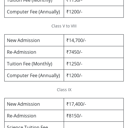
Tuition Fee (Monthly)
₹1150/-
Computer Fee (Annually)
₹1200/-
Class V to VIII
New Admission
₹14,700/-
Re-Admission
₹7450/-
Tuition Fee (Monthly)
₹1250/-
Computer Fee (Annually)
₹1200/-
Class IX
New Admission
₹17,400/-
Re-Admission
₹8150/-
Science Tuition Fee