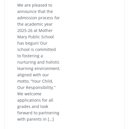
We are pleased to
announce that the
admission process for
the academic year
2025-26 at Mother
Mary Public School
has begun! Our
school is committed
to fostering a
nurturing and holistic
learning environment,
aligned with our
motto, “Your Child,
Our Responsibility.”
We welcome
applications for all
grades and look
forward to partnering
with parents in […]