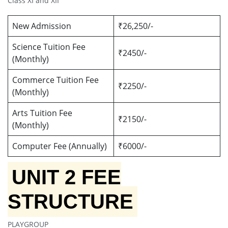
Class XI and XII
New Admission
₹26,250/-
Science Tuition Fee
₹2450/-
(Monthly)
Commerce Tuition Fee
₹2250/-
(Monthly)
Arts Tuition Fee
₹2150/-
(Monthly)
Computer Fee (Annually)
₹6000/-
UNIT 2 FEE
STRUCTURE
PLAYGROUP