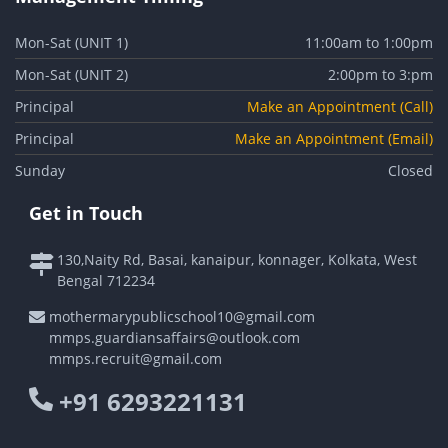
Mon-Sat (UNIT 1)
11:00am to 1:00pm
Mon-Sat (UNIT 2)
2:00pm to 3:pm
Principal
Make an Appointment (Call)
Principal
Make an Appointment (Email)
Sunday
Closed
Get in Touch
130,Naity Rd, Basai, kanaipur, konnager, Kolkata, West
Bengal 712234
mothermarypublicschool10@gmail.com
mmps.guardiansaffairs@outlook.com
mmps.recruit@gmail.com
+91 6293221131