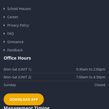
School Houses
Career
Privacy Policy
FAQ
Grievance
Feedback
Office Hours
Mon-Sat (UNIT 1)
9:30am to 2:00pm
Mon-Sat (UNIT 2)
7:00am to 4:30pm
Sunday
Closed
DOWNLOAD APP
Management Timing