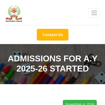
Contact Us
ADMISSIONS FOR A.Y
2025-26 STARTED
November 4, 2024