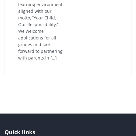
learning environment,
aligned with our
motto, “Your Child,
Our Responsibility.”
We welcome
applications for all
grades and look
forward to partnering
with parents in […]
Quick links