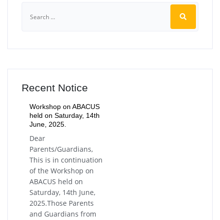
Recent Notice
Workshop on ABACUS
held on Saturday, 14th
June, 2025.
Dear
Parents/Guardians,
This is in continuation
of the Workshop on
ABACUS held on
Saturday, 14th June,
2025.Those Parents
and Guardians from