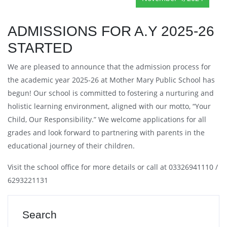
ADMISSIONS FOR A.Y 2025-26
STARTED
We are pleased to announce that the admission process for
the academic year 2025-26 at Mother Mary Public School has
begun! Our school is committed to fostering a nurturing and
holistic learning environment, aligned with our motto, “Your
Child, Our Responsibility.” We welcome applications for all
grades and look forward to partnering with parents in the
educational journey of their children.
Visit the school office for more details or call at 03326941110 /
6293221131
Search