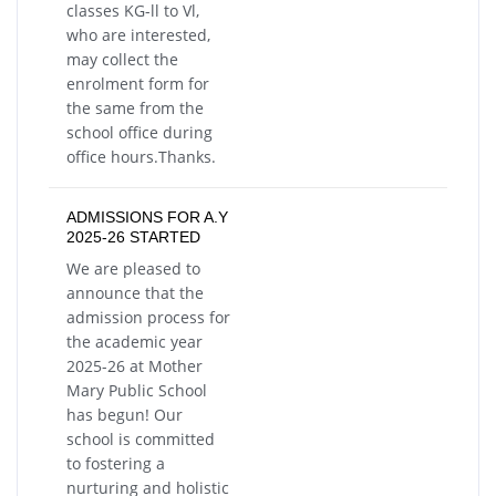
classes KG-ll to Vl,
who are interested,
may collect the
enrolment form for
the same from the
school office during
office hours.Thanks.
ADMISSIONS FOR A.Y
2025-26 STARTED
We are pleased to
announce that the
admission process for
the academic year
2025-26 at Mother
Mary Public School
has begun! Our
school is committed
to fostering a
nurturing and holistic