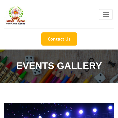
Contact Us
EVENTS GALLERY