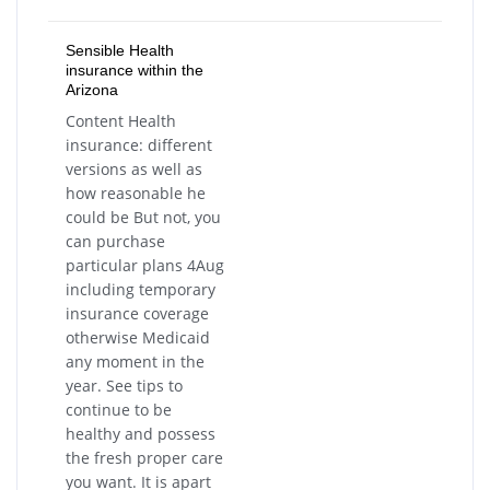
Sensible Health
insurance within the
Arizona
Content Health
insurance: different
versions as well as
how reasonable he
could be But not, you
can purchase
particular plans 4Aug
including temporary
insurance coverage
otherwise Medicaid
any moment in the
year. See tips to
continue to be
healthy and possess
the fresh proper care
you want. It is apart