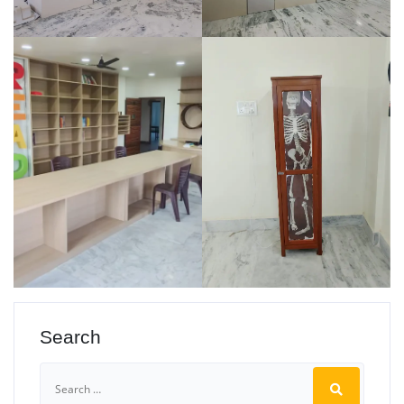
Search