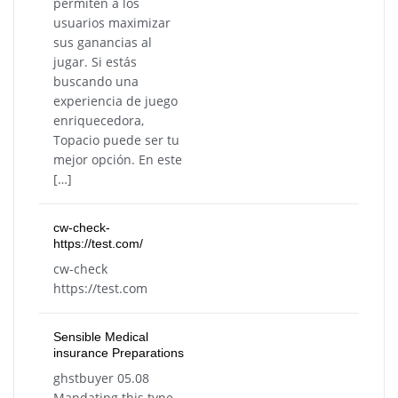
permiten a los
usuarios maximizar
sus ganancias al
jugar. Si estás
buscando una
experiencia de juego
enriquecedora,
Topacio puede ser tu
mejor opción. En este
[…]
cw-check-
https://test.com/
cw-check
https://test.com
Sensible Medical
insurance Preparations
ghstbuyer 05.08
Mandating this type