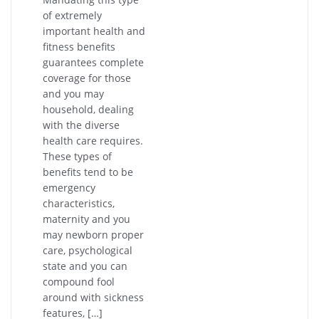
of extremely
important health and
fitness benefits
guarantees complete
coverage for those
and you may
household, dealing
with the diverse
health care requires.
These types of
benefits tend to be
emergency
characteristics,
maternity and you
may newborn proper
care, psychological
state and you can
compound fool
around with sickness
features, […]