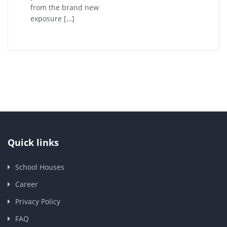
from the brand new
exposure […]
Quick links
School Houses
Career
Privacy Policy
FAQ