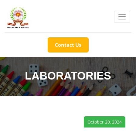
Contact Us
LABORATORIES
October 20, 2024