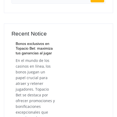
Recent Notice
Bonos exclusivos en
Topacio Bet: maximiza
tus ganancias al jugar
En el mundo de los
casinos en línea, los
bonos juegan un
papel crucial para
atraer y retener
jugadores. Topacio
Bet se destaca por
ofrecer promociones y
bonificaciones
excepcionales que