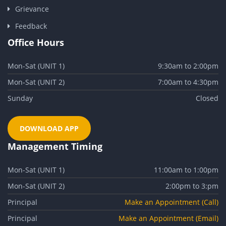
Grievance
Feedback
Office Hours
Mon-Sat (UNIT 1)
9:30am to 2:00pm
Mon-Sat (UNIT 2)
7:00am to 4:30pm
Sunday
Closed
DOWNLOAD APP
Management Timing
Mon-Sat (UNIT 1)
11:00am to 1:00pm
Mon-Sat (UNIT 2)
2:00pm to 3:pm
Principal
Make an Appointment (Call)
Principal
Make an Appointment (Email)