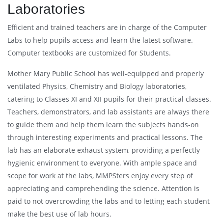
Laboratories
Efficient and trained teachers are in charge of the Computer
Labs to help pupils access and learn the latest software.
Computer textbooks are customized for Students.
Mother Mary Public School has well-equipped and properly
ventilated Physics, Chemistry and Biology laboratories,
catering to Classes XI and XII pupils for their practical classes.
Teachers, demonstrators, and lab assistants are always there
to guide them and help them learn the subjects hands-on
through interesting experiments and practical lessons. The
lab has an elaborate exhaust system, providing a perfectly
hygienic environment to everyone. With ample space and
scope for work at the labs, MMPSters enjoy every step of
appreciating and comprehending the science. Attention is
paid to not overcrowding the labs and to letting each student
make the best use of lab hours.