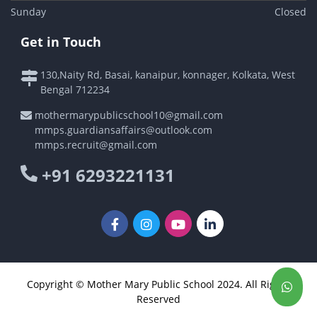
Sunday
Closed
Get in Touch
130,Naity Rd, Basai, kanaipur, konnager, Kolkata, West
Bengal 712234
mothermarypublicschool10@gmail.com
mmps.guardiansaffairs@outlook.com
mmps.recruit@gmail.com
+91 6293221131
Copyright © Mother Mary Public School 2024. All Rights
Reserved