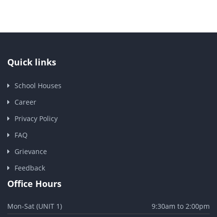
Quick links
School Houses
Career
Privacy Policy
FAQ
Grievance
Feedback
Office Hours
Mon-Sat (UNIT 1)
9:30am to 2:00pm