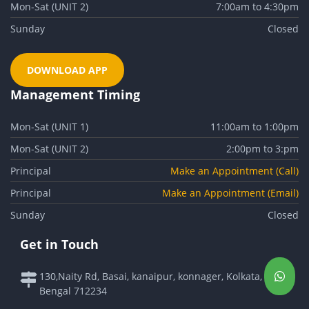
Mon-Sat (UNIT 2)
7:00am to 4:30pm
Sunday
Closed
DOWNLOAD APP
Management Timing
Mon-Sat (UNIT 1)
11:00am to 1:00pm
Mon-Sat (UNIT 2)
2:00pm to 3:pm
Principal
Make an Appointment (Call)
Principal
Make an Appointment (Email)
Sunday
Closed
Get in Touch
130,Naity Rd, Basai, kanaipur, konnager, Kolkata, West
Bengal 712234