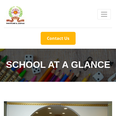
Contact Us
SCHOOL AT A GLANCE