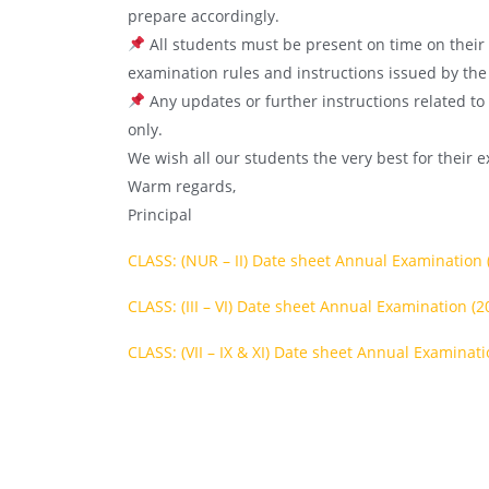
prepare accordingly.
All students must be present on time on their 
examination rules and instructions issued by the
Any updates or further instructions related to
only.
We wish all our students the very best for their 
Warm regards,
Principal
CLASS: (NUR – II) Date sheet Annual Examination 
CLASS: (III – VI) Date sheet Annual Examination (2
CLASS: (VII – IX & XI) Date sheet Annual Examinati