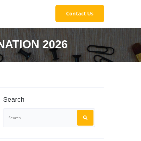
Contact Us
NATION 2026
Search