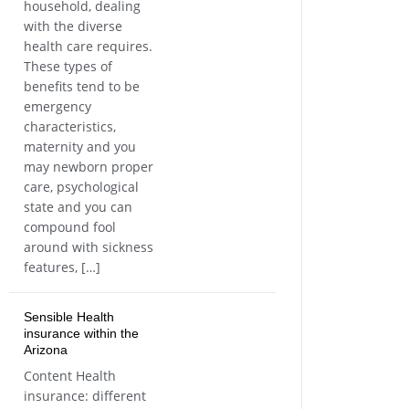
household, dealing
with the diverse
health care requires.
These types of
benefits tend to be
emergency
characteristics,
maternity and you
may newborn proper
care, psychological
state and you can
compound fool
around with sickness
features, […]
Sensible Health
insurance within the
Arizona
Content Health
insurance: different