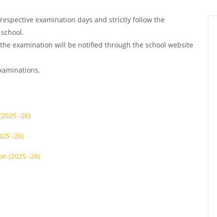
respective examination days and strictly follow the
 school.
 the examination will be notified through the school website
examinations.
(2025 -26)
025 -26)
on (2025 -26)