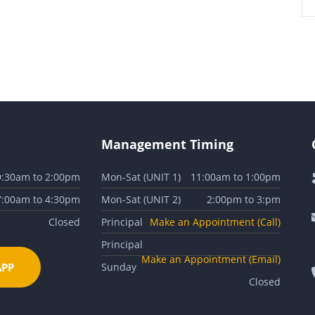
Management Timing
9:30am to 2:00pm
Mon-Sat (UNIT 1)
11:00am to 1:00pm
7:00am to 4:30pm
Mon-Sat (UNIT 2)
2:00pm to 3:pm
Closed
Principal
Make an Appointment (Call)
Principal
Make an Appointment (Email)
PP
Sunday
Closed