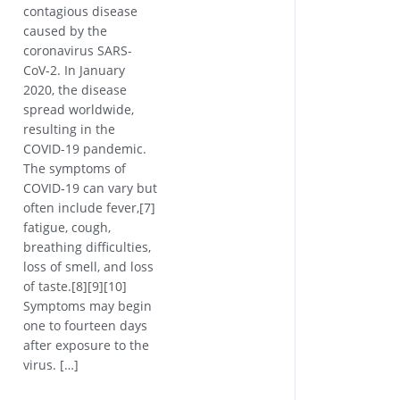
contagious disease
caused by the
coronavirus SARS-
CoV-2. In January
2020, the disease
spread worldwide,
resulting in the
COVID-19 pandemic.
The symptoms of
COVID‑19 can vary but
often include fever,[7]
fatigue, cough,
breathing difficulties,
loss of smell, and loss
of taste.[8][9][10]
Symptoms may begin
one to fourteen days
after exposure to the
virus. […]