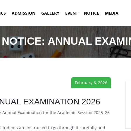
ICS
ADMISSION
GALLERY
EVENT
NOTICE
MEDIA
NOTICE: ANNUAL EXAMI
February 6, 2026
NUAL EXAMINATION 2026
the Annual Examination for the Academic Session 2025–26
tudents are instructed to go through it carefully and