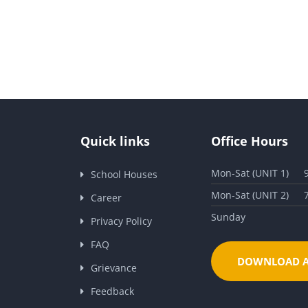
Quick links
Office Hours
Mon-Sat (UNIT 1)
School Houses
Mon-Sat (UNIT 2)
Career
Sunday
Privacy Policy
FAQ
DOWNLOAD A
Grievance
Feedback