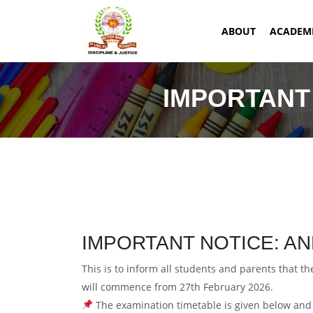
ABOUT
ACADEM
IMPORTANT 
IMPORTANT NOTICE: AN
This is to inform all students and parents that 
will commence from 27th February 2026.
The examination timetable is given below and s