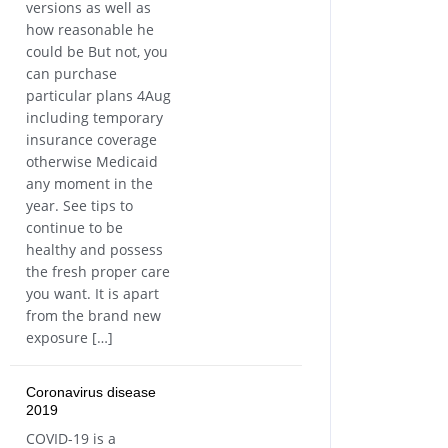
versions as well as
how reasonable he
could be But not, you
can purchase
particular plans 4Aug
including temporary
insurance coverage
otherwise Medicaid
any moment in the
year. See tips to
continue to be
healthy and possess
the fresh proper care
you want. It is apart
from the brand new
exposure […]
Coronavirus disease
2019
COVID-19 is a