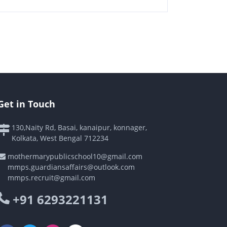
Get in Touch
130,Naity Rd, Basai, kanaipur, konnager,
Kolkata, West Bengal 712234
mothermarypublicschool10@gmail.com
mmps.guardiansaffairs@outlook.com
mmps.recruit@gmail.com
+91 6293221131