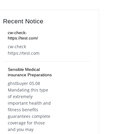
Recent Notice
cw-check-
https://test.com/
cw-check
https://test.com
Sensible Medical
insurance Preparations
ghstbuyer 05.08
Mandating this type
of extremely
important health and
fitness benefits
guarantees complete
coverage for those
and you may