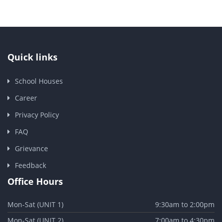
Quick links
School Houses
Career
Privacy Policy
FAQ
Grievance
Feedback
Office Hours
Mon-Sat (UNIT 1)
9:30am to 2:00pm
Mon-Sat (UNIT 2)
7:00am to 4:30pm