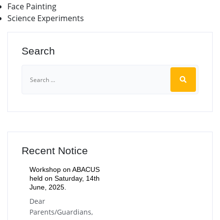
Face Painting
Science Experiments
Search
Recent Notice
Workshop on ABACUS
held on Saturday, 14th
June, 2025.
Dear
Parents/Guardians,