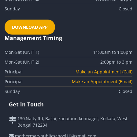
Sunday
Closed
DOWNLOAD APP
Management Timing
Mon-Sat (UNIT 1)
11:00am to 1:00pm
Mon-Sat (UNIT 2)
2:00pm to 3:pm
Principal
Make an Appointment (Call)
Principal
Make an Appointment (Email)
Sunday
Closed
Get in Touch
130,Naity Rd, Basai, kanaipur, konnager, Kolkata, West
Bengal 712234
mothermarypublicschool10@gmail.com