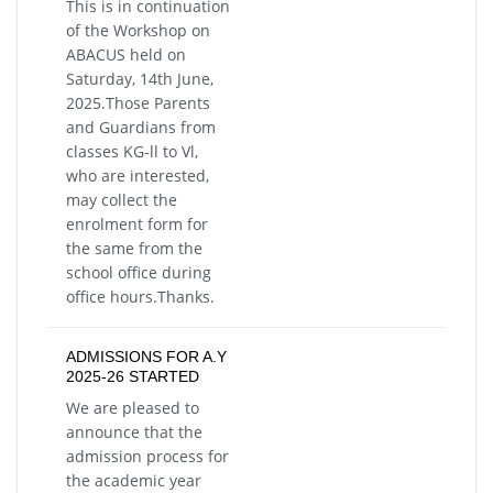
This is in continuation
of the Workshop on
ABACUS held on
Saturday, 14th June,
2025.Those Parents
and Guardians from
classes KG-ll to Vl,
who are interested,
may collect the
enrolment form for
the same from the
school office during
office hours.Thanks.
ADMISSIONS FOR A.Y
2025-26 STARTED
We are pleased to
announce that the
admission process for
the academic year