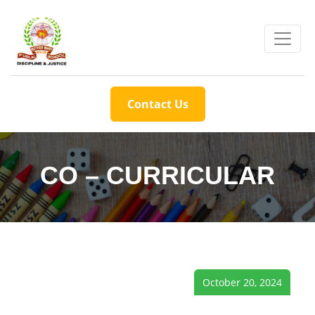
Contact Us
CO – CURRICULAR
October 20, 2024