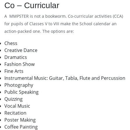
Co – Curricular
A MMPSTER is not a bookworm. Co-curricular activities (CCA)
for pupils of Classes V to VIII make the School calendar an
action-packed one. The options are:
Chess
Creative Dance
Dramatics
Fashion Show
Fine Arts
Instrumental Music: Guitar, Tabla, Flute and Percussion
Photography
Public Speaking
Quizzing
Vocal Music
Recitation
Poster Making
Coffee Painting