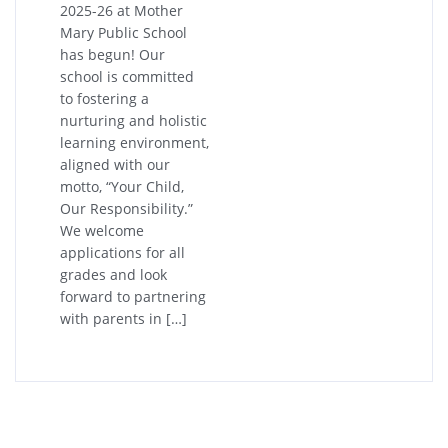
2025-26 at Mother
Mary Public School
has begun! Our
school is committed
to fostering a
nurturing and holistic
learning environment,
aligned with our
motto, “Your Child,
Our Responsibility.”
We welcome
applications for all
grades and look
forward to partnering
with parents in […]